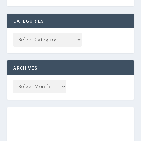
CATEGORIES
ARCHIVES