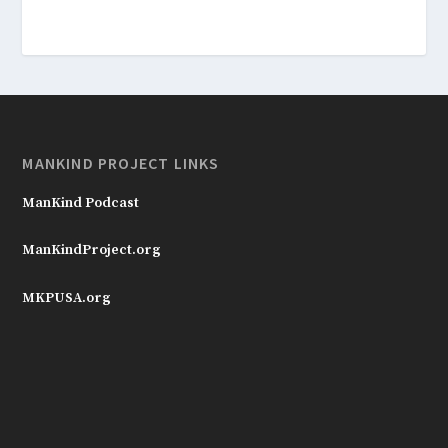
MANKIND PROJECT LINKS
ManKind Podcast
ManKindProject.org
MKPUSA.org