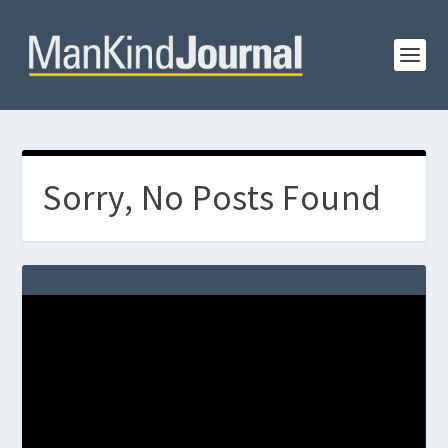
Sorry, No Posts Found
Video
Player