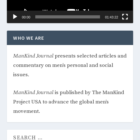
00:00
01:43:22
WHO WE ARE
ManKind
Journal
presents selected articles and
commentary on men’s personal and social
issues.
ManKind Journal
is published by The ManKind
Project USA to advance the global men’s
movement.