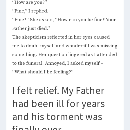
“How are you?”
“Fine,” I replied.
“Fine?” She asked, “How can you be fine? Your
Father just died.”
The skepticism reflected in her eyes caused
me to doubt myself and wonder if I was missing
something. Her question lingered as I attended
to the funeral. Annoyed, I asked myself –
“What should I be feeling?”
I felt relief. My Father
had been ill for years
and his torment was
finally over.