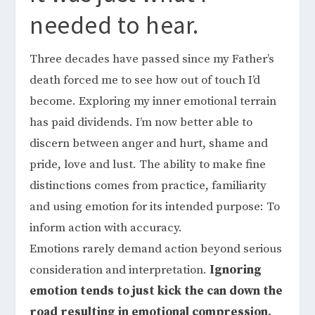
needed to hear.
Three decades have passed since my Father’s
death forced me to see how out of touch I’d
become. Exploring my inner emotional terrain
has paid dividends. I’m now better able to
discern between anger and hurt, shame and
pride, love and lust. The ability to make fine
distinctions comes from practice, familiarity
and using emotion for its intended purpose: To
inform action with accuracy.
Emotions rarely demand action beyond serious
consideration and interpretation.
Ignoring
emotion tends to just kick the can down the
road resulting in emotional compression.