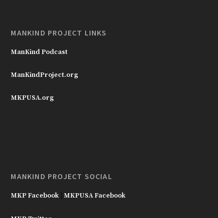
MANKIND PROJECT LINKS
ManKind Podcast
ManKindProject.org
MKPUSA.org
MANKIND PROJECT SOCIAL
MKP Facebook
|
MKPUSA Facebook