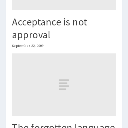
Acceptance is not
approval
September 22, 2009
The forgotten language