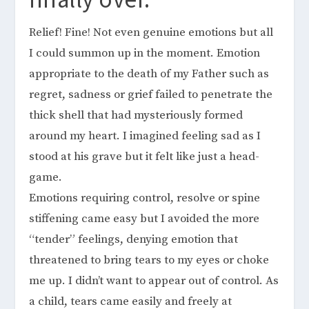
Relief! Fine! Not even genuine emotions but all
I could summon up in the moment. Emotion
appropriate to the death of my Father such as
regret, sadness or grief failed to penetrate the
thick shell that had mysteriously formed
around my heart. I imagined feeling sad as I
stood at his grave but it felt like just a head-
game.
Emotions requiring control, resolve or spine
stiffening came easy but I avoided the more
“tender” feelings, denying emotion that
threatened to bring tears to my eyes or choke
me up. I didn’t want to appear out of control. As
a child, tears came easily and freely at