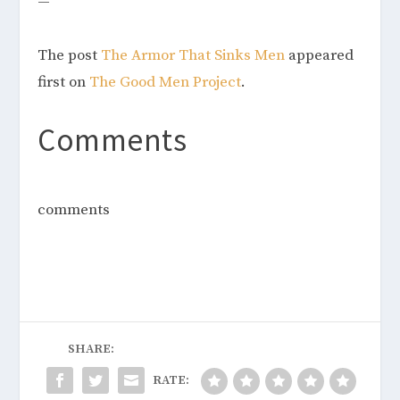
—
The post
The Armor That Sinks Men
appeared
first on
The Good Men Project
.
Comments
comments
SHARE:
RATE: