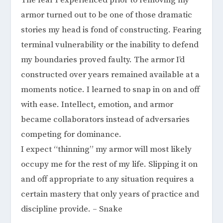
The fear I experienced prior to removing my
armor turned out to be one of those dramatic
stories my head is fond of constructing. Fearing
terminal vulnerability or the inability to defend
my boundaries proved faulty. The armor I’d
constructed over years remained available at a
moments notice. I learned to snap in on and off
with ease. Intellect, emotion, and armor
became collaborators instead of adversaries
competing for dominance.
I expect “thinning” my armor will most likely
occupy me for the rest of my life. Slipping it on
and off appropriate to any situation requires a
certain mastery that only years of practice and
discipline provide. – Snake