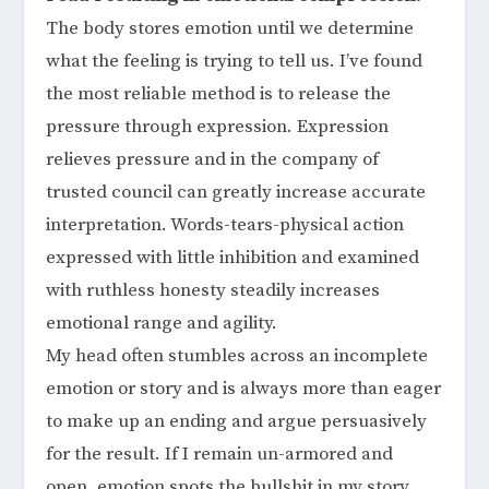
The body stores emotion until we determine
what the feeling is trying to tell us. I’ve found
the most reliable method is to release the
pressure through expression. Expression
relieves pressure and in the company of
trusted council can greatly increase accurate
interpretation. Words-tears-physical action
expressed with little inhibition and examined
with ruthless honesty steadily increases
emotional range and agility.
My head often stumbles across an incomplete
emotion or story and is always more than eager
to make up an ending and argue persuasively
for the result. If I remain un-armored and
open, emotion spots the bullshit in my story