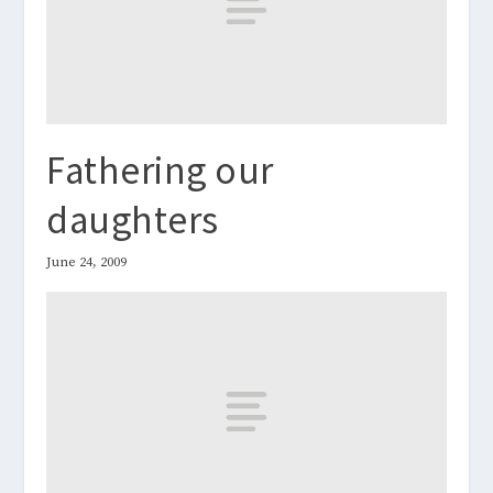
Fathering our
daughters
June 24, 2009