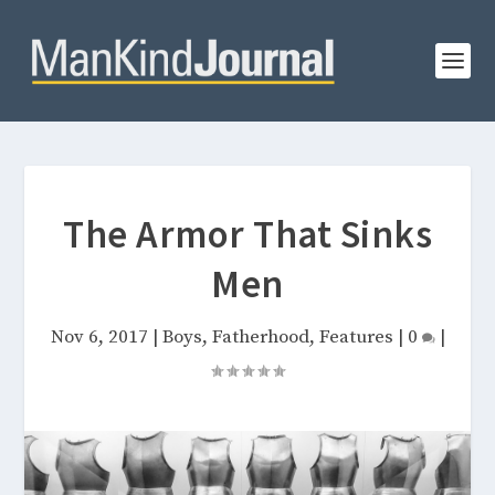
The Armor That Sinks
Men
Nov 6, 2017
|
Boys
,
Fatherhood
,
Features
|
0
|