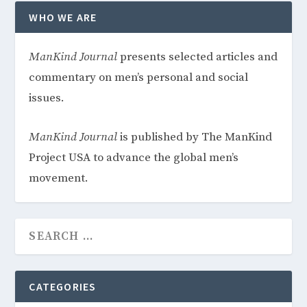
WHO WE ARE
ManKind
Journal
presents selected articles and
commentary on men’s personal and social
issues.
ManKind Journal
is published by The ManKind
Project USA to advance the global men’s
movement.
CATEGORIES