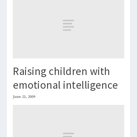
Raising children with
emotional intelligence
June 21, 2009