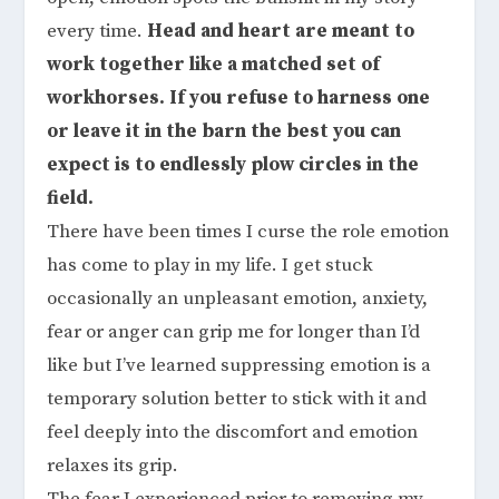
every time.
Head and heart are meant to
work together like a matched set of
workhorses. If you refuse to harness one
or leave it in the barn the best you can
expect is to endlessly plow circles in the
field.
There have been times I curse the role emotion
has come to play in my life. I get stuck
occasionally an unpleasant emotion, anxiety,
fear or anger can grip me for longer than I’d
like but I’ve learned suppressing emotion is a
temporary solution better to stick with it and
feel deeply into the discomfort and emotion
relaxes its grip.