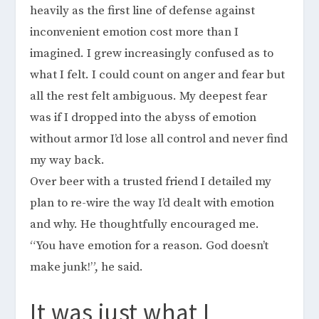
heavily as the first line of defense against
inconvenient emotion cost more than I
imagined. I grew increasingly confused as to
what I felt. I could count on anger and fear but
all the rest felt ambiguous. My deepest fear
was if I dropped into the abyss of emotion
without armor I’d lose all control and never find
my way back.
Over beer with a trusted friend I detailed my
plan to re-wire the way I’d dealt with emotion
and why. He thoughtfully encouraged me.
“You have emotion for a reason. God doesn’t
make junk!”, he said.
It was just what I