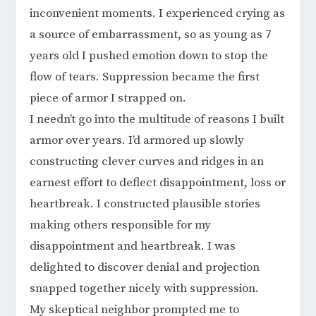
inconvenient moments. I experienced crying as
a source of embarrassment, so as young as 7
years old I pushed emotion down to stop the
flow of tears. Suppression became the first
piece of armor I strapped on.
I needn’t go into the multitude of reasons I built
armor over years. I’d armored up slowly
constructing clever curves and ridges in an
earnest effort to deflect disappointment, loss or
heartbreak. I constructed plausible stories
making others responsible for my
disappointment and heartbreak. I was
delighted to discover denial and projection
snapped together nicely with suppression.
My skeptical neighbor prompted me to