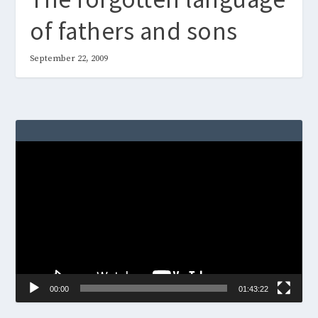
of fathers and sons
September 22, 2009
Video
Player
00:00
01:43:22