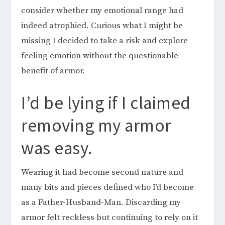
consider whether my emotional range had
indeed atrophied. Curious what I might be
missing I decided to take a risk and explore
feeling emotion without the questionable
benefit of armor.
I’d be lying if I claimed
removing my armor
was easy.
Wearing it had become second nature and
many bits and pieces defined who I’d become
as a Father-Husband-Man. Discarding my
armor felt reckless but continuing to rely on it