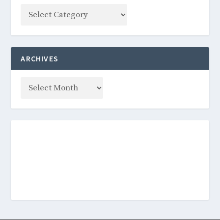
ARCHIVES