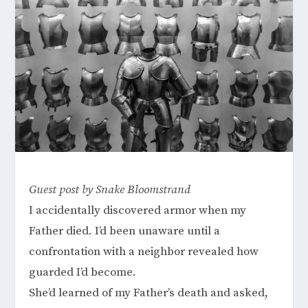
Guest post by Snake Bloomstrand
I accidentally discovered armor when my
Father died. I’d been unaware until a
confrontation with a neighbor revealed how
guarded I’d become.
She’d learned of my Father’s death and asked,