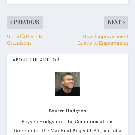
PREVIOUS
NEXT
Grandfathers &
How Empowerment
Grandsons
Leads to Engagement
ABOUT THE AUTHOR
Boysen Hodgson
Boysen Hodgson is the Communications
Director for the ManKind Project USA, part of a