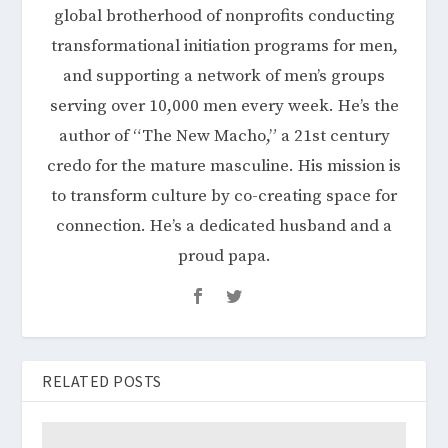
global brotherhood of nonprofits conducting
transformational initiation programs for men,
and supporting a network of men’s groups
serving over 10,000 men every week. He’s the
author of “The New Macho,” a 21st century
credo for the mature masculine. His mission is
to transform culture by co-creating space for
connection. He’s a dedicated husband and a
proud papa.
RELATED POSTS